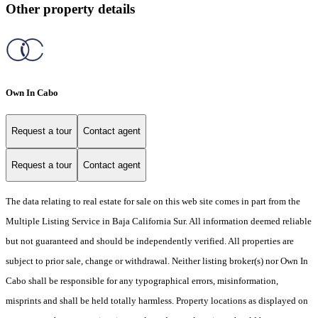
Other property details
Own In Cabo
Request a tour
Contact agent
Request a tour
Contact agent
The data relating to real estate for sale on this web site comes in part from the
Multiple Listing Service in Baja California Sur. All information deemed reliable
but not guaranteed and should be independently verified. All properties are
subject to prior sale, change or withdrawal. Neither listing broker(s) nor Own In
Cabo shall be responsible for any typographical errors, misinformation,
misprints and shall be held totally harmless. Property locations as displayed on