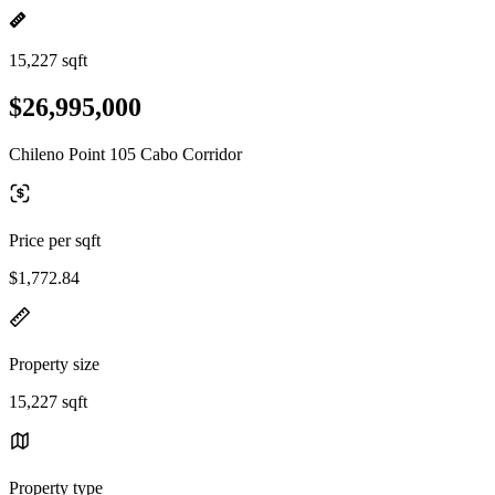
15,227 sqft
$26,995,000
Chileno Point 105 Cabo Corridor
Price per sqft
$1,772.84
Property size
15,227 sqft
Property type