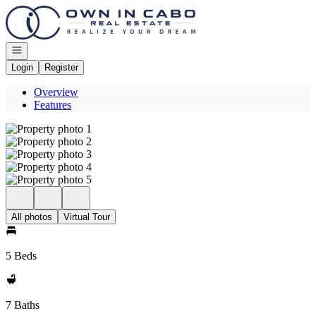
Go to: Homepage
Open navigation
Login
Register
Overview
Features
All photos
Virtual Tour
5 Beds
7 Baths