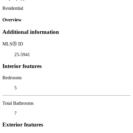
Residential
Overview
Additional information
MLS
Ⓡ
ID
25-5941
Interior features
Bedrooms
5
Total Bathrooms
7
Exterior features