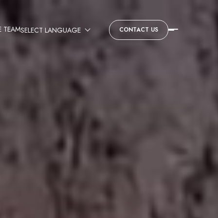
E TEAM
CONTACT US
SELECT LANGUAGE