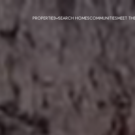
PROPERTIES
SEARCH HOMES
COMMUNITIES
MEET TH