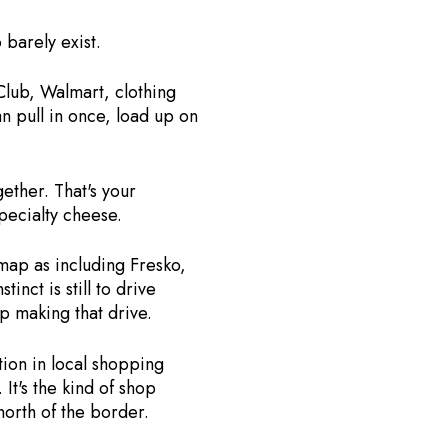
 barely exist.
Club, Walmart, clothing
n pull in once, load up on
ther. That's your
pecialty cheese.
map as including Fresko,
nct is still to drive
p making that drive.
tion in local shopping
It's the kind of shop
north of the border.