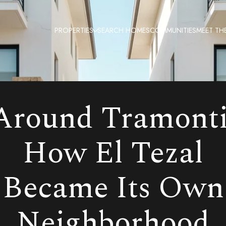
PROPERTIES
SEARCH HOMES
COMMUNITIES
MEET TH
Around Tramonti
How El Tezal
Became Its Own
Neighborhood