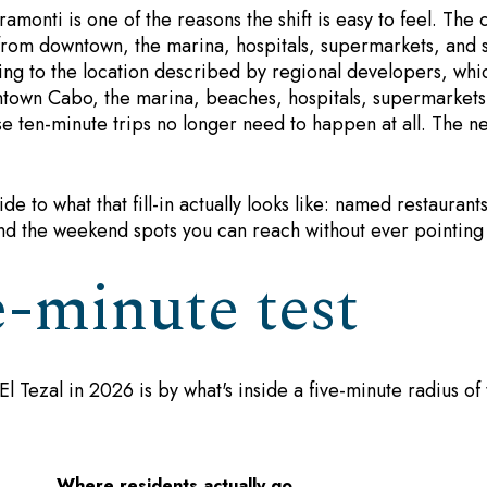
ramonti is one of the reasons the shift is easy to feel. The 
e from downtown, the marina, hospitals, supermarkets, and s
ing to the location described by regional developers, whi
town Cabo, the marina, beaches, hospitals, supermarkets
ose ten-minute trips no longer need to happen at all. The
ide to what that fill-in actually looks like: named restaurant
nd the weekend spots you can reach without ever pointin
e-minute test
El Tezal in 2026 is by what's inside a five-minute radius of
Where residents actually go