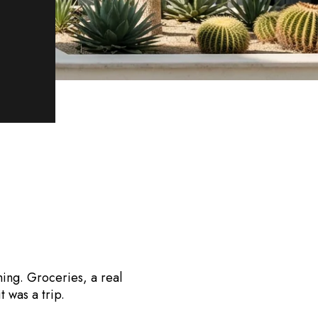
hing. Groceries, a real
t was a trip.