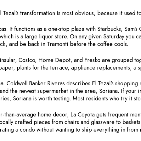
 Tezal's transformation is most obvious, because it used to
as. It functions as a one-stop plaza with Starbucks, Sam's 
hich is a large liquor store. On any given Saturday you ca
ack, and be back in Tramonti before the coffee cools.
insular, Costco, Home Depot, and Fresko are grouped toge
paper, plants for the terrace, appliance replacements, a s
na. Coldwell Banker Riveras describes El Tezal's shopping 
 the newest supermarket in the area, Soriana. If your insti
es, Soriana is worth testing. Most residents who try it sto
tter-than-average home decor, La Coyota gets frequent men
ocally crafted pieces from chairs and glassware to baskets. 
ating a condo without wanting to ship everything in from 