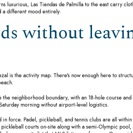
ns luxurious, Las Tiendas de Palmilla to the east carry clot
d a different mood entirely.
s without leavin
 Tezal is the activity map. There's now enough here to stru
beach.
de the neighborhood boundary, with an 18-hole course and 
Saturday morning without airport-level logistics.
in force. Padel, pickleball, and tennis clubs are all within
s pickleball courts on-site along with a semi-Olympic pool