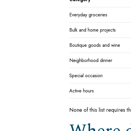
Everyday groceries
Bulk and home projects
Boutique goods and wine
Neighborhood dinner
Special occasion
Active hours
None of this list requires t