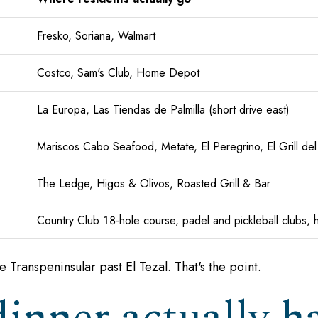
Fresko, Soriana, Walmart
Costco, Sam's Club, Home Depot
La Europa, Las Tiendas de Palmilla (short drive east)
Mariscos Cabo Seafood, Metate, El Peregrino, El Grill del
The Ledge, Higos & Olivos, Roasted Grill & Bar
Country Club 18-hole course, padel and pickleball clubs, hil
he Transpeninsular past El Tezal. That's the point.