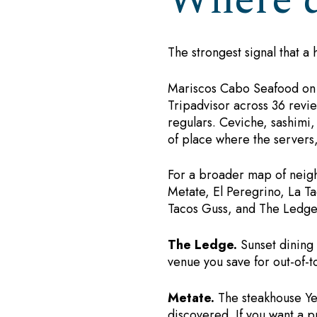
Where d
The strongest signal that a 
Mariscos Cabo Seafood on the
Tripadvisor across 36 revie
regulars. Ceviche, sashimi,
of place where the server
For a broader map of neighb
Metate, El Peregrino, La Ta
Tacos Guss, and The Ledge.
The Ledge.
Sunset dining w
venue you save for out-of-
Metate.
The steakhouse Yel
discovered. If you want a p