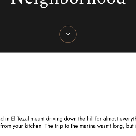
July 9, 2026
d in El Tezal meant driving down the hill for almost everyt
 from your kitchen. The trip to the marina wasn't long, but i