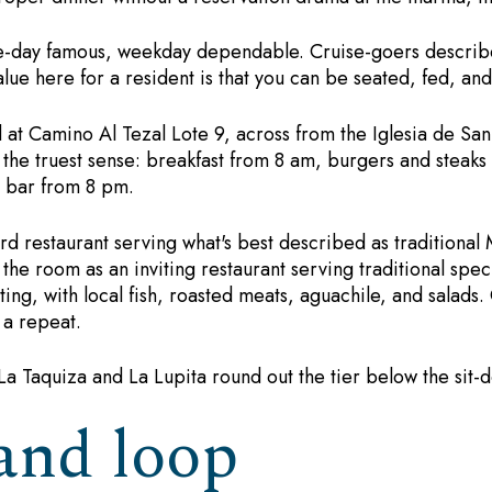
e-day famous, weekday dependable. Cruise-goers describe
alue here for a resident is that you can be seated, fed, a
at Camino Al Tezal Lote 9, across from the Iglesia de San 
the truest sense: breakfast from 8 am, burgers and steaks 
d bar from 8 pm.
d restaurant serving what's best described as traditional
the room as an inviting restaurant serving traditional spec
ting, with local fish, roasted meats, aguachile, and salads
e a repeat.
a Taquiza and La Lupita round out the tier below the sit-
and loop