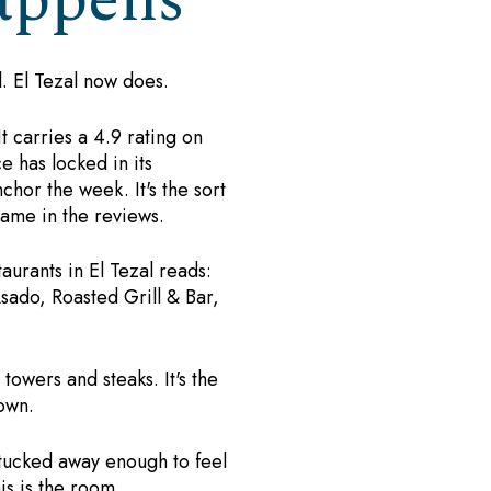
appens
l. El Tezal now does.
t carries a 4.9 rating on
 has locked in its
chor the week. It's the sort
ame in the reviews.
aurants in El Tezal reads:
sado, Roasted Grill & Bar,
towers and steaks. It's the
own.
 tucked away enough to feel
is is the room.