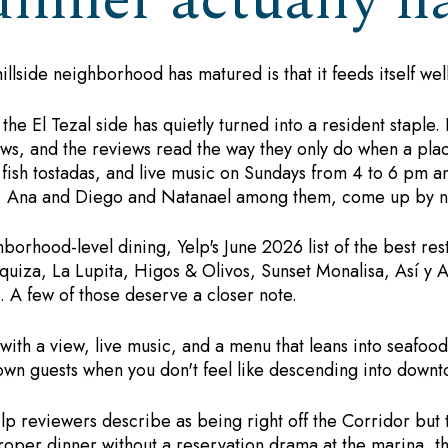
inner actually h
hillside neighborhood has matured is that it feeds itself wel
 El Tezal side has quietly turned into a resident staple. I
ws, and the reviews read the way they only do when a place
 fish tostadas, and live music on Sundays from 4 to 6 pm an
s, Ana and Diego and Natanael among them, come up by n
orhood-level dining, Yelp's June 2026 list of the best rest
quiza, La Lupita, Higos & Olivos, Sunset Monalisa, Así y A
 A few of those deserve a closer note.
ith a view, live music, and a menu that leans into seafood 
town guests when you don't feel like descending into downt
p reviewers describe as being right off the Corridor but
roper dinner without a reservation drama at the marina, th