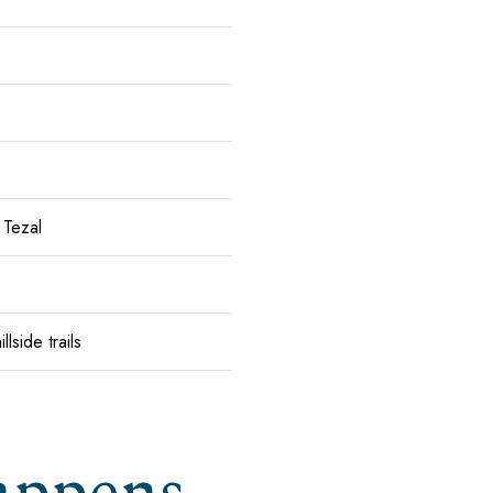
 Tezal
lside trails