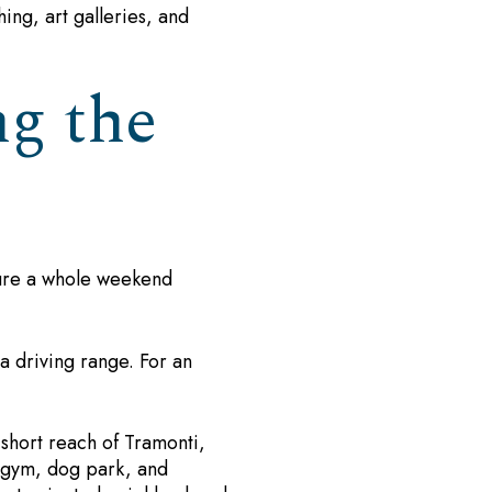
hing, art galleries, and
g the
cture a whole weekend
a driving range. For an
 short reach of Tramonti,
, gym, dog park, and