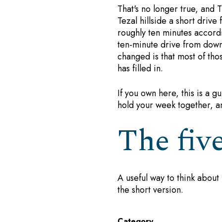
That's no longer true, and T
Tezal hillside a short driv
roughly ten minutes accord
ten-minute drive from down
changed is that most of th
has filled in.
If you own here, this is a gu
hold your week together, a
The fiv
A useful way to think about 
the short version.
Category